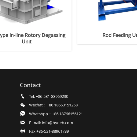
ype In-line Rotory Degassing
Rod Feeding Un
Unit
Contact

Tel: +86-531-88969230

Wechat：+86 18660151258

WhatsApp：+86 18766156121

E-mail: info@hydeb.com

Fax:+86-531-88961739