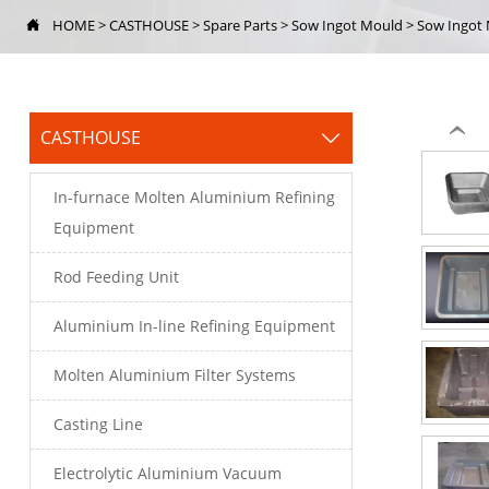
HOME
>
CASTHOUSE
>
Spare Parts
>
Sow Ingot Mould
>
Sow Ingot

‹
CASTHOUSE

In-furnace Molten Aluminium Refining
Equipment
Rod Feeding Unit
Aluminium In-line Refining Equipment
Molten Aluminium Filter Systems
Casting Line
Electrolytic Aluminium Vacuum