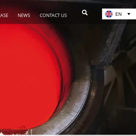

EN

CASE
NEWS
CONTACT US