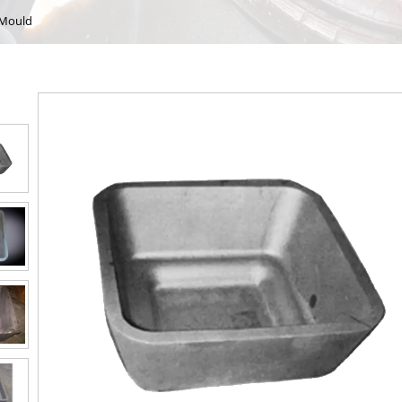
 Mould