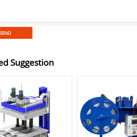
SEND
ed Suggestion