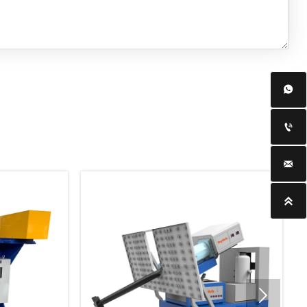




