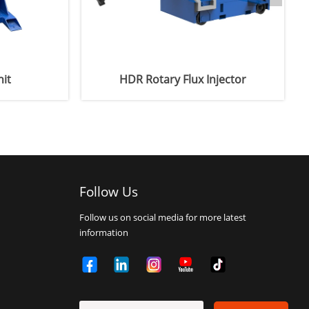
it
HDR Rotary Flux Injector
Follow Us
Follow us on social media for more latest
information