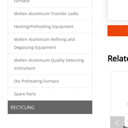
Furnace
Molten Aluminium Transfer Ladle
Heating/Preheating Equipment
Molten Aluminium Refining and
Degassing Equipment
Relat
Molten Aluminium Quality Detecting
Instrument
Die Preheating Furnace
Spare Parts
RECYCLING
