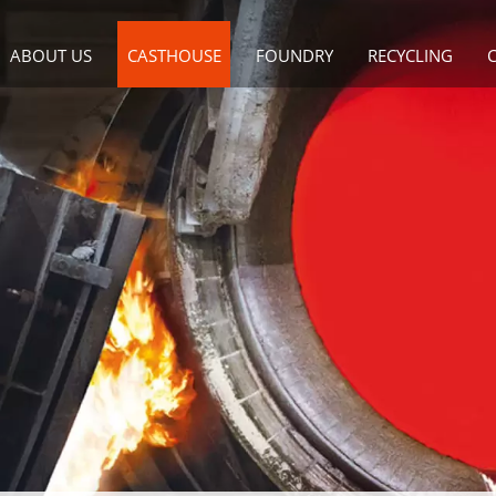
ABOUT US
CASTHOUSE
FOUNDRY
RECYCLING