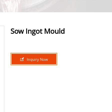
Sow Ingot Mould

Inquiry Now