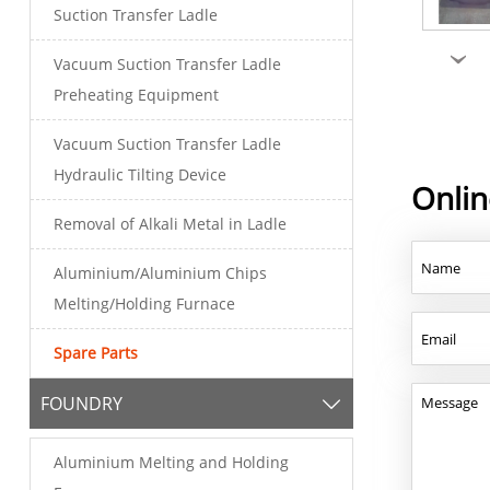
Suction Transfer Ladle
›
Vacuum Suction Transfer Ladle
Preheating Equipment
Vacuum Suction Transfer Ladle
Hydraulic Tilting Device
Onli
Removal of Alkali Metal in Ladle
Aluminium/Aluminium Chips
Melting/Holding Furnace
Spare Parts
FOUNDRY

Aluminium Melting and Holding