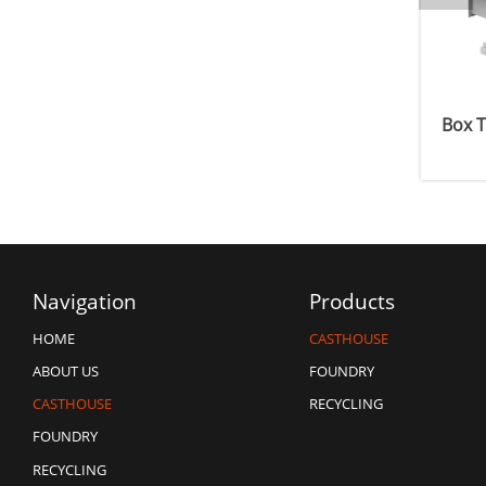
x
Launder Type In-line Degassing Unit
Box T
Navigation
Products
CASTHOUSE
HOME
FOUNDRY
ABOUT US
RECYCLING
CASTHOUSE
FOUNDRY
RECYCLING