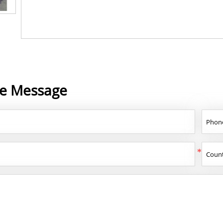
ne Message