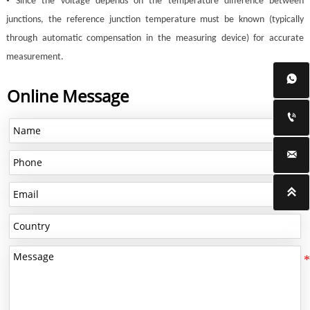
•
Since the voltage depends on the temperature difference between
junctions, the reference junction temperature must be known (typically
through automatic compensation in the measuring device) for accurate
measurement.

Online Message


