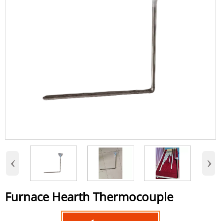
‹
›
Furnace Hearth Thermocouple