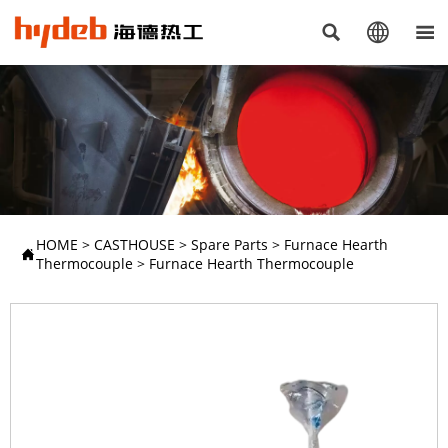



HOME
>
CASTHOUSE
>
Spare Parts
>
Furnace Hearth

Thermocouple
>
Furnace Hearth Thermocouple