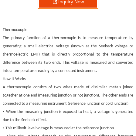

Inquiry Now
Thermocouple
The primary function of a thermocouple is to measure temperature by
generating a small electrical voltage (known as the Seebeck voltage or
thermoelectric EMF) that is directly proportional to the temperature
difference between its two ends. This voltage is measured and converted
into a temperature reading by a connected instrument.
How It Works
A thermocouple consists of two wires made of dissimilar metals joined
together at one end (measuring junction or hot junction). The other ends are
connected to a measuring instrument (reference junction or cold junction).
•
When the measuring junction is exposed to heat, a voltage is generated
due to the Seebeck effect.
•
This millivolt-level voltage is measured at the reference junction.