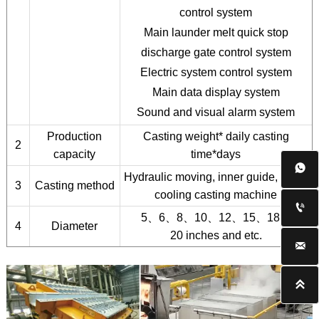
control system
Main launder melt quick stop
discharge gate control system
Electric system control system
Main data display system
Sound and visual alarm system
Production
Casting weight* daily casting
2
capacity
time*days

Hydraulic moving, inner guide, direct
3
Casting method
cooling casting machine

5、6、8、10、12、15、18、
4
Diameter
20 inches and etc.

