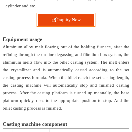
cylinder and etc.

Inquiry Now
Equipment usage
Aluminum alloy melt flowing out of the holding furnace, after the
refining through the on-line degassing and filtration box system, the
aluminum melts flow into the billet casting system. The melt enters
the crystallizer and is automatically casted according to the set
casting process formula. When the billet reach the set casting length,
the casting machine will automatically stop and finished casting
process. After the casting platform is turned up manually, the base
platform quickly rises to the appropriate position to stop. And the
billet casting process is finished.
Casting machine component