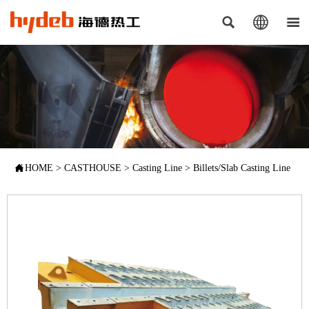




HOME
>
CASTHOUSE
>
Casting Line
>
Billets/Slab Casting Line