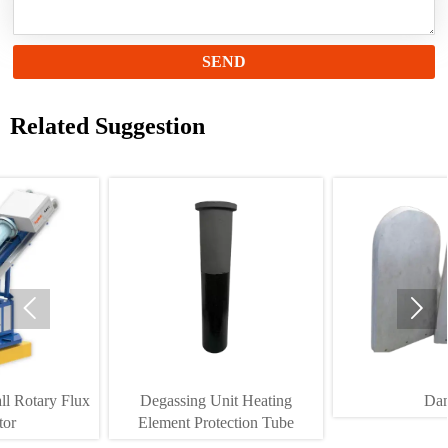
SEND
Related Suggestion


Degassing Unit Heating
Dam
Element Protection Tube