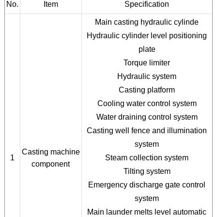
No.
Item
Specification
Main casting hydraulic cylinde
Hydraulic cylinder level positioning
plate
Torque limiter
Hydraulic system
Casting platform
Cooling water control system
Water draining control system
Casting well fence and illumination
system
Casting machine
1
Steam collection system
component
Tilting system
Emergency discharge gate control
system
Main launder melts level automatic