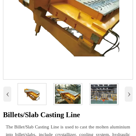
‹
›
Billets/Slab Casting Line
The Billet/Slab Casting Line is used to cast the molten aluminium
into billet/slabs, include crystallizer, cooling system, hydraulic