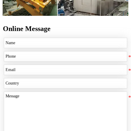
Online Message