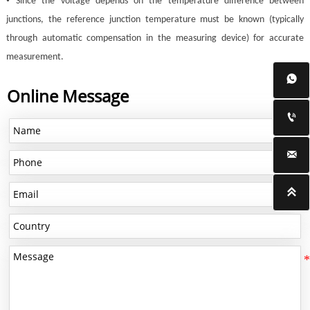
•
Since the voltage depends on the temperature difference between
junctions, the reference junction temperature must be known (typically
through automatic compensation in the measuring device) for accurate
measurement.

Online Message


