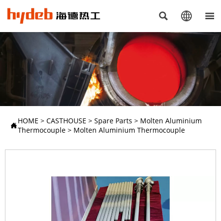



HOME
>
CASTHOUSE
>
Spare Parts
>
Molten Aluminium

Thermocouple
>
Molten Aluminium Thermocouple