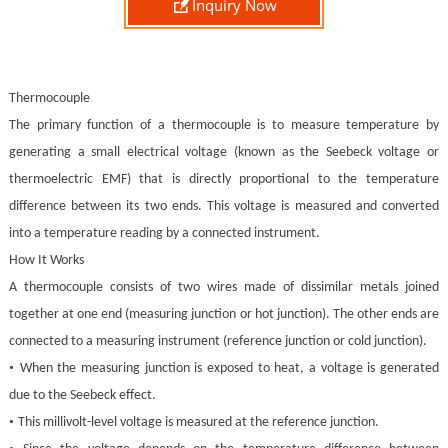

Inquiry Now
Thermocouple
The primary function of a thermocouple is to measure temperature by
generating a small electrical voltage (known as the Seebeck voltage or
thermoelectric EMF) that is directly proportional to the temperature
difference between its two ends. This voltage is measured and converted
into a temperature reading by a connected instrument.
How It Works
A thermocouple consists of two wires made of dissimilar metals joined
together at one end (measuring junction or hot junction). The other ends are
connected to a measuring instrument (reference junction or cold junction).
•
When the measuring junction is exposed to heat, a voltage is generated
due to the Seebeck effect.
•
This millivolt-level voltage is measured at the reference junction.