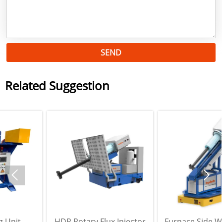
SEND
Related Suggestion


HDR Rotary Flux Injector
Furnace Side Wall Rotary