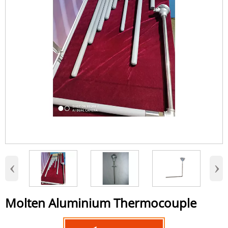
‹
›
Molten Aluminium Thermocouple