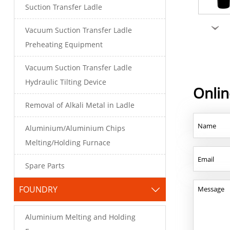
Suction Transfer Ladle
›
Vacuum Suction Transfer Ladle
Preheating Equipment
Vacuum Suction Transfer Ladle
Hydraulic Tilting Device
Onli
Removal of Alkali Metal in Ladle
Aluminium/Aluminium Chips
Melting/Holding Furnace
Spare Parts
FOUNDRY

Aluminium Melting and Holding