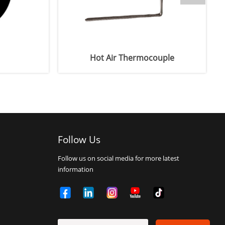
Hot Air Thermocouple
Degassing
Follow Us
Follow us on social media for more latest
information