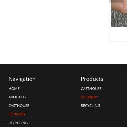
er Unit Graphite Impeller
Flux
Navigation
Products
CASTHOUSE
HOME
FOUNDRY
ABOUT US
RECYCLING
CASTHOUSE
FOUNDRY
RECYCLING