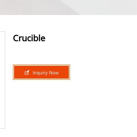
Crucible

Inquiry Now