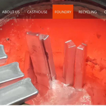
ABOUT US
CASTHOUSE
FOUNDRY
RECYCLING