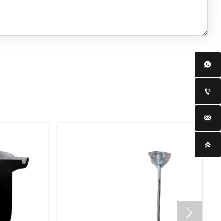




