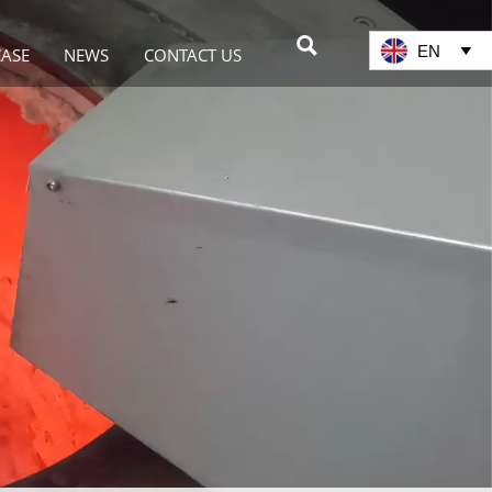

EN

CASE
NEWS
CONTACT US