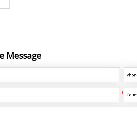
ne Message