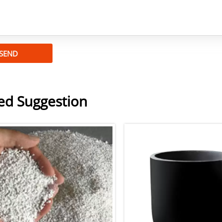
SEND
ed Suggestion