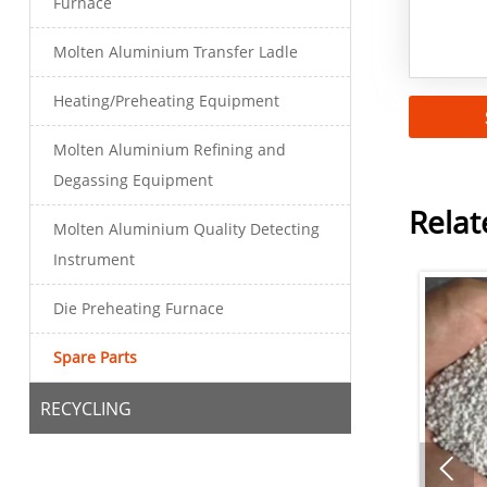
Furnace
Molten Aluminium Transfer Ladle
Heating/Preheating Equipment
Molten Aluminium Refining and
Degassing Equipment
Relat
Molten Aluminium Quality Detecting
Instrument
Die Preheating Furnace
Spare Parts
RECYCLING
