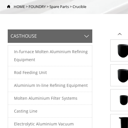
HOME
>
FOUNDRY
>
Spare Parts
>
Crucible

‹
CASTHOUSE

In-furnace Molten Aluminium Refining
Equipment
Rod Feeding Unit
Aluminium In-line Refining Equipment
Molten Aluminium Filter Systems
Casting Line
Electrolytic Aluminium Vacuum