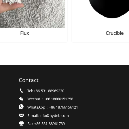
Crucible
Contact

Tel: +86-531-88969230

Wechat：+86 18660151258

WhatsApp：+86 18766156121

E-mail: info@hydeb.com

Fax:+86-531-88961739