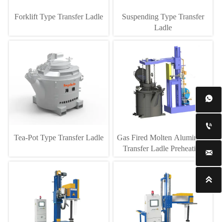
Forklift Type Transfer Ladle
Suspending Type Transfer
Ladle


Tea-Pot Type Transfer Ladle
Gas Fired Molten Aluminium
Transfer Ladle Preheating

Equipment
