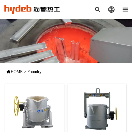




HOME
>
Foundry