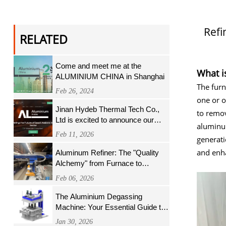
Refi
RELATED
Come and meet me at the
What i
ALUMINIUM CHINA in Shanghai
The furn
Feb 26, 2024
one or o
Jinan Hydeb Thermal Tech Co.,
to remov
Ltd is excited to announce our
aluminum
participation in ALUMINIUM
Feb 11, 2026
generat
Arabia in Riyadh, Saudi Arabia,
and enha
Aluminum Refiner: The "Quality
Alchemy" from Furnace to
Finished Product
Feb 06, 2026
The Aluminium Degassing
Machine: Your Essential Guide to
Cleaner Metal and Superior
Jan 30, 2026