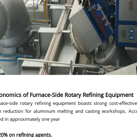
onomics of Furnace-Side Rotary Refining Equipment
ace-side rotary refining equipment boasts strong cost-effectiv
n reduction for aluminum melting and casting workshops. Accor
d in approximately one year
20% on refining agents.