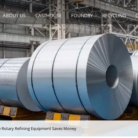
ABOUT US
CASTHOUSE
FOUNDRY
RECYCLING
de Rotary Refining Equipment Saves Money