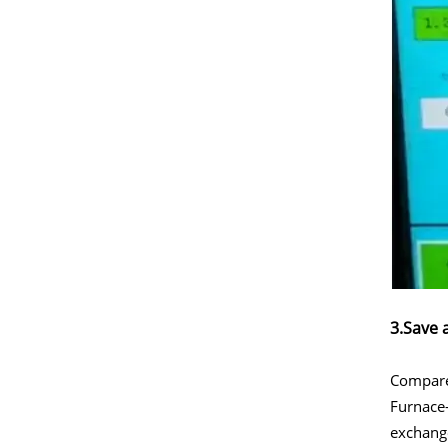
3.Save 
Compared
Furnace-
exchang