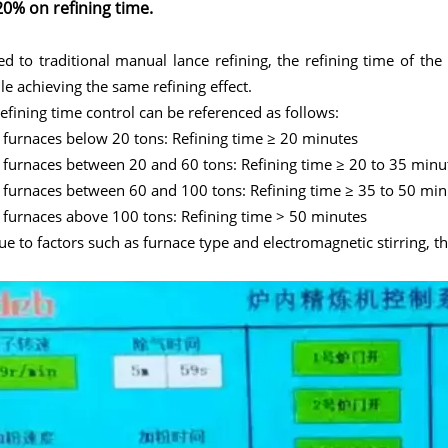
20% on refining time.
 to traditional manual lance refining, the refining time of th
e achieving the same refining effect.
refining time control can be referenced as follows:
 furnaces below 20 tons: Refining time ≥ 20 minutes
 furnaces between 20 and 60 tons: Refining time ≥ 20 to 35 minu
 furnaces between 60 and 100 tons: Refining time ≥ 35 to 50 min
 furnaces above 100 tons: Refining time > 50 minutes
ue to factors such as furnace type and electromagnetic stirring, t