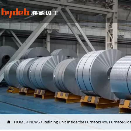
HOME
>
NEWS
>
Refining Unit Inside the Furnace:How Furnace-Si
