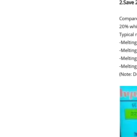
2.Save 
Compared
20% whil
Typical 
-Melting
-Melting
-Melting
-Melting
(Note: D