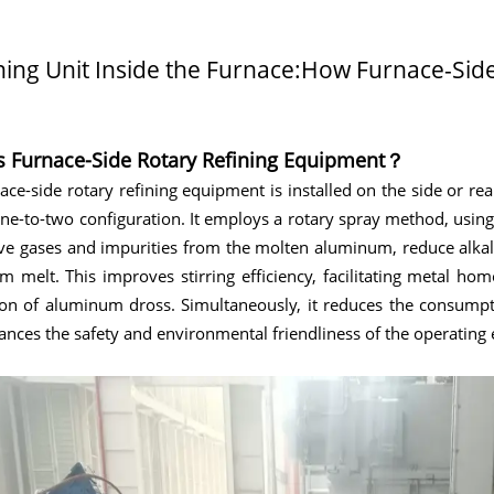
ning Unit Inside the Furnace:How Furnace-Si
s Furnace-Side Rotary Refining Equipment？
ace-side rotary refining equipment is installed on the side or re
ne-to-two configuration. It employs a rotary spray method, using
e gases and impurities from the molten aluminum, reduce alkali
 melt. This improves stirring efficiency, facilitating metal h
ion of aluminum dross. Simultaneously, it reduces the consumpt
nces the safety and environmental friendliness of the operating