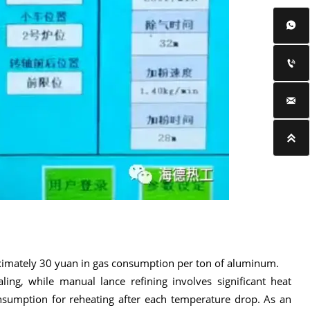




roximately 30 yuan in gas consumption per ton of aluminum.
ling, while manual lance refining involves significant heat
nsumption for reheating after each temperature drop. As an