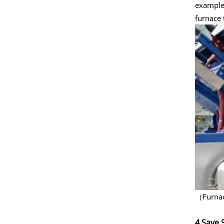
example,
furnace 
（Furnace
4.Save 