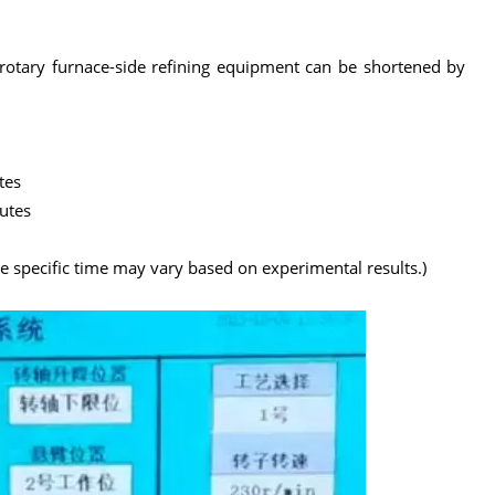
e rotary furnace-side refining equipment can be shortened by
tes
utes
he specific time may vary based on experimental results.)