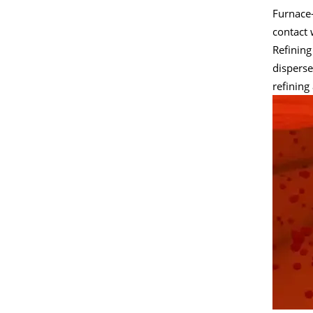
Furnace-
contact 
Refining
disperse
refining