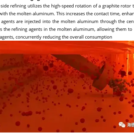
side refining utilizes the high-speed rotation of a graphite rotor
with the molten aluminum. This increases the contact time, enhanc
 agents are injected into the molten aluminum through the centr
s the refining agents in the molten aluminum, allowing them to re
 agents, concurrently reducing the overall consumption