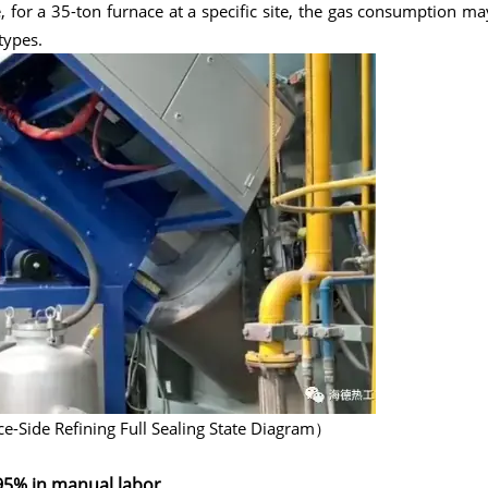
 for a 35-ton furnace at a specific site, the gas consumption ma
types.
-Side Refining Full Sealing State Diagram）
95% in manual labor.