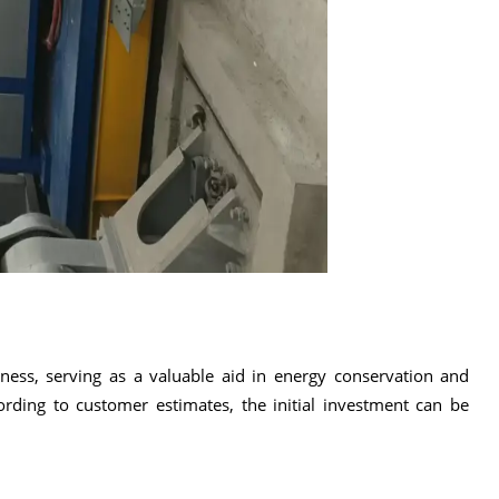
eness, serving as a valuable aid in energy conservation and
ding to customer estimates, the initial investment can be