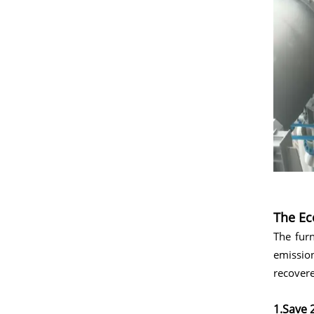
The Ec
The furn
emissio
recovere
1.Save 