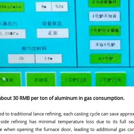
about 30 RMB per ton of aluminum in gas consumption.
 to traditional lance refining, each casting cycle can save app
side refining has minimal temperature loss due to its full sea
e when opening the furnace door, leading to additional gas co