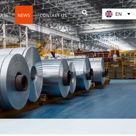

EN

CASE
NEWS
CONTACT US