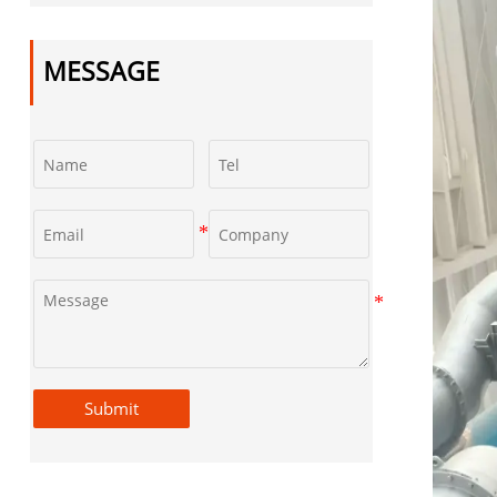
Castings
MESSAGE
Submit