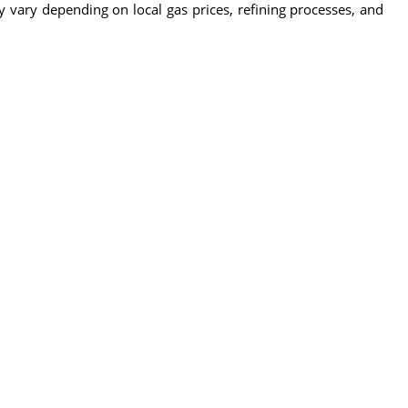
y vary depending on local gas prices, refining processes, and