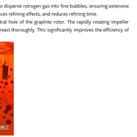
 to disperse nitrogen gas into fine bubbles, ensuring extensive
es refining effects, and reduces refining time.
al hole of the graphite rotor. The rapidly rotating impeller
act thoroughly. This significantly improves the efficiency of