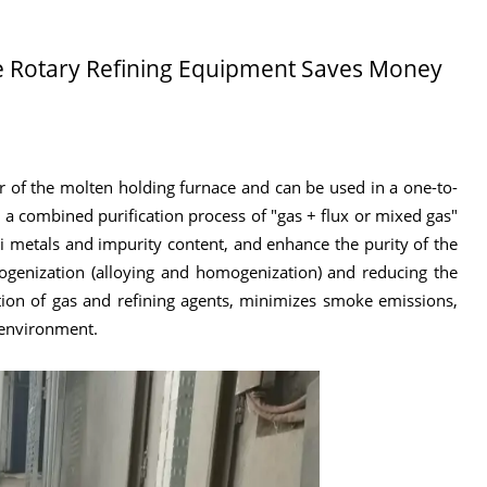
de Rotary Refining Equipment Saves Money
ar of the molten holding furnace and can be used in a one-to-
 a combined purification process of "gas + flux or mixed gas"
 metals and impurity content, and enhance the purity of the
omogenization (alloying and homogenization) and reducing the
ion of gas and refining agents, minimizes smoke emissions,
 environment.