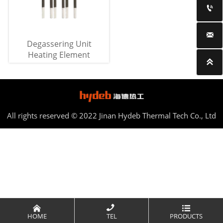


Degassering Unit
Heating Element

All rights reserved © 2022 Jinan Hydeb Thermal Tech Co., Ltd



HOME
TEL
PRODUCTS