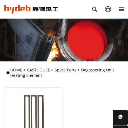



HOME
>
CASTHOUSE
>
Spare Parts
>
Degassering Unit

Heating Element
