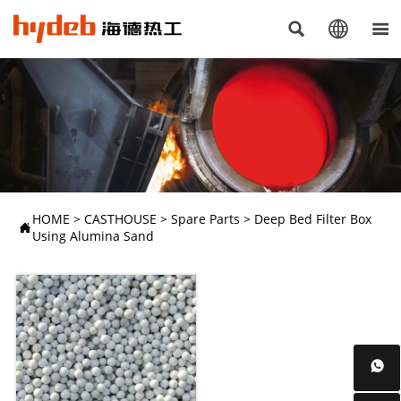



HOME
>
CASTHOUSE
>
Spare Parts
>
Deep Bed Filter Box

Using Alumina Sand
