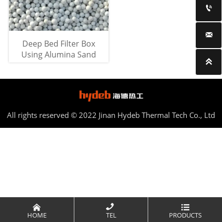


Deep Bed Filter Box
Using Alumina Sand

All rights reserved © 2022 Jinan Hydeb Thermal Tech Co., Ltd



HOME
TEL
PRODUCTS