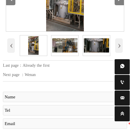
‹
›
Last page：Already the first

Next page ：
Wenan


