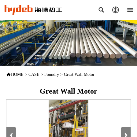




HOME
>
CASE
>
Foundry
>
Great Wall Motor
Great Wall Motor
‹
›