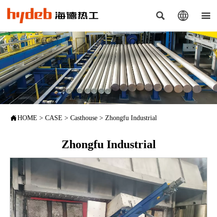




HOME
>
CASE
>
Casthouse
>
Zhongfu Industrial
Zhongfu Industrial