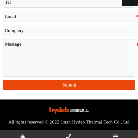
Submit
All rights reserved © 2022 Jinan Hydeb Thermal Tech Co., Ltd


