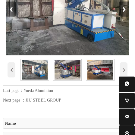
‹
›
‹
›

Last page：
Yueda Aluminiun
Next page ：
JIU STEEL GROUP


